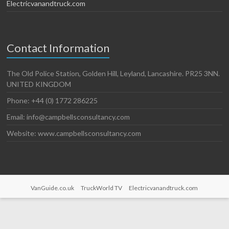
Electricvanandtruck.com
Contact Information
The Old Police Station, Golden Hill, Leyland, Lancashire. PR25 3NN.
UNITED KINGDOM
Phone: +44 (0) 1772 286225
Email: info@campbellsconsultancy.com
Website: www.campbellsconsultancy.com
VanGuide.co.uk
TruckWorld TV
Electricvanandtruck.com