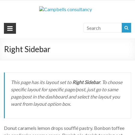
Campbell
Your key to the
commercial vehicle
Consultan
industry
|
Commerci
Right Sidebar
Vehicle
Consultan
This page has its layout set to
Right Sidebar
. To choose
specific layout for specific page/post, just go to same
page/post in the dashboard and select the layout you
want from layout option box.
Donut caramels lemon drops soufflé pastry. Bonbon toffee