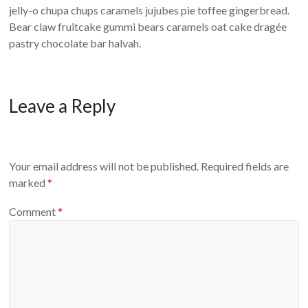
jelly-o chupa chups caramels jujubes pie toffee gingerbread.
Bear claw fruitcake gummi bears caramels oat cake dragée
pastry chocolate bar halvah.
Leave a Reply
Your email address will not be published.
Required fields are
marked
*
Comment
*