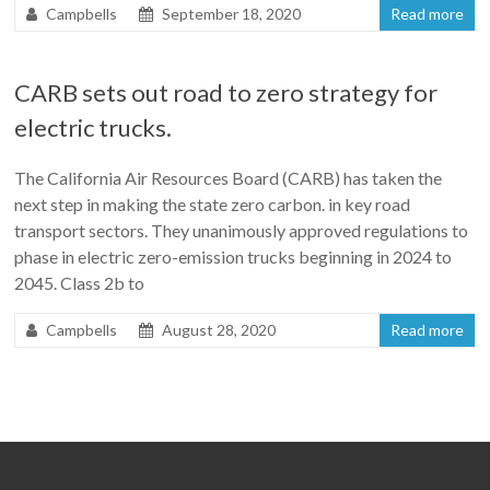
Campbells
September 18, 2020
Read more
CARB sets out road to zero strategy for
electric trucks.
The California Air Resources Board (CARB) has taken the
next step in making the state zero carbon. in key road
transport sectors. They unanimously approved regulations to
phase in electric zero-emission trucks beginning in 2024 to
2045. Class 2b to
Campbells
August 28, 2020
Read more