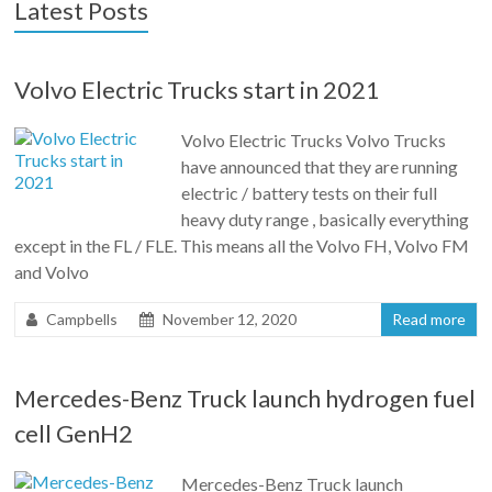
Latest Posts
Volvo Electric Trucks start in 2021
Volvo Electric Trucks Volvo Trucks
have announced that they are running
electric / battery tests on their full
heavy duty range , basically everything
except in the FL / FLE. This means all the Volvo FH, Volvo FM
and Volvo
Campbells
November 12, 2020
Read more
Mercedes-Benz Truck launch hydrogen fuel
cell GenH2
Mercedes-Benz Truck launch