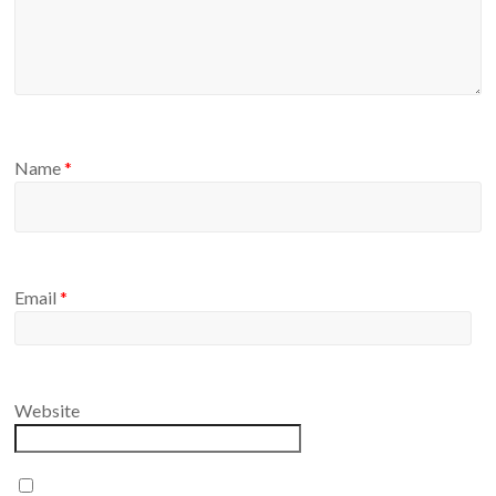
Name
*
Email
*
Website