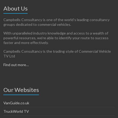
About Us
Campbells Consultancy is one of the world’s leading consultancy
groups dedicated to commercial vehicles.
With unparalleled industry knowledge and access to a wealth of
powerful resources, we’re able to identify your route to success
faster and more effectively.
Campbells Consultancy is the trading style of Commercial Vehicle
TV Ltd
Find out more…
Our Websites
VanGuide.co.uk
TruckWorld TV