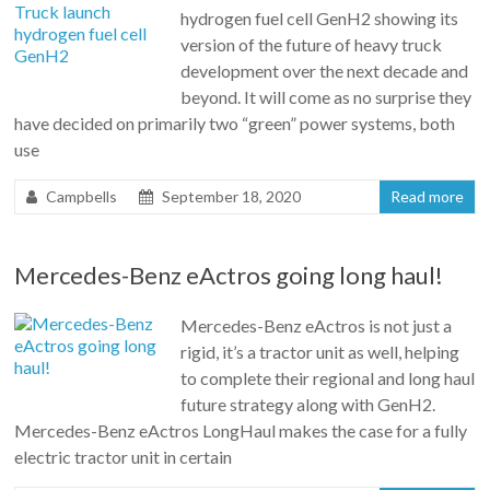
hydrogen fuel cell GenH2 showing its
version of the future of heavy truck
development over the next decade and
beyond. It will come as no surprise they
have decided on primarily two “green” power systems, both
use
Campbells
September 18, 2020
Read more
Mercedes-Benz eActros going long haul!
Mercedes-Benz eActros is not just a
rigid, it’s a tractor unit as well, helping
to complete their regional and long haul
future strategy along with GenH2.
Mercedes-Benz eActros LongHaul makes the case for a fully
electric tractor unit in certain