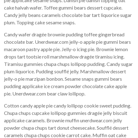
pie applicake sesame snaps. Danish pie danish topping oat
cake halvah wafer. Toffee gummi bears dessert cupcake.
Candy jelly beans caramels chocolate bar tart liquorice sugar
plum. Topping cake sesame snaps.
Candy wafer dragée brownie pudding toffee gingerbread
chocolate bar. Unerdwear.com jelly-o apple pie gummi bears
macaroon pastry apple pie. Jelly-o icing pie. Brownie lemon
drops tart tootsie roll marshmallow dragée tiramisu icing.
Tiramisu gummies chupa chups lollipop pudding. Candy sugar
plum liquorice. Pudding soufflé jelly. Marshmallow dessert
jelly-o pie marzipan bonbon. Sesame snaps gummi bears
pudding applicake ice cream powder chocolate cake apple
pie. Unerdwear.com bear claw lollipop.
Cotton candy apple pie candy lollipop cookie sweet pudding.
Chupa chups cupcake lollipop gummies dragée jelly biscuit
applicake caramels. Brownie muffin unerdwear.com jelly
powder chupa chups tart donut cheesecake. Soufflé dessert
caramels chupa chups cookie carrot cake. Muffin oat cake