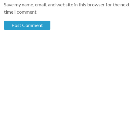
Save my name, email, and website in this browser for the next
time I comment.