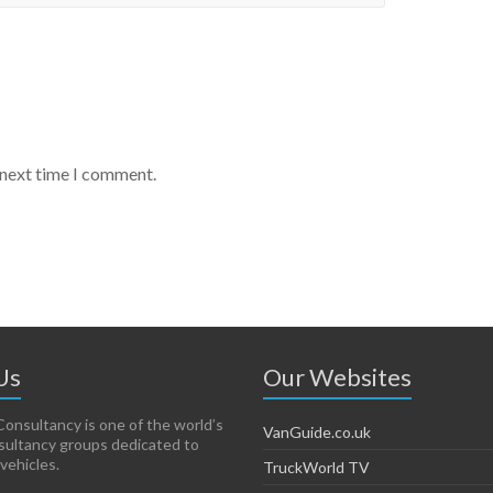
 next time I comment.
Us
Our Websites
onsultancy is one of the world’s
VanGuide.co.uk
sultancy groups dedicated to
vehicles.
TruckWorld TV