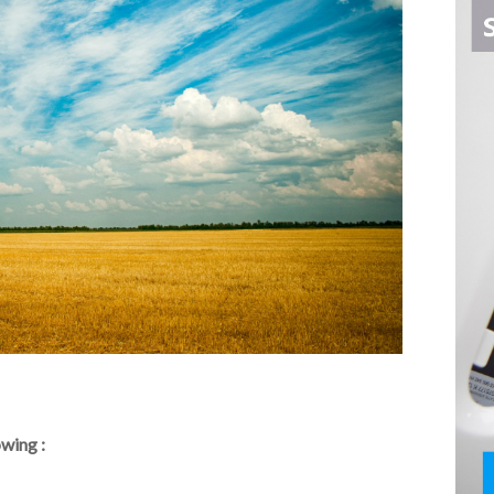
owing :