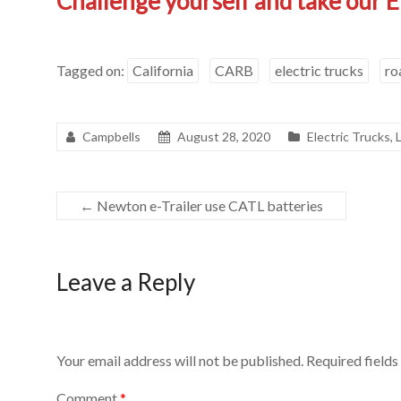
Challenge yourself and take our E
Tagged on:
California
CARB
electric trucks
ro
Campbells
August 28, 2020
Electric Trucks
,
←
Newton e-Trailer use CATL batteries
Leave a Reply
Your email address will not be published.
Required field
Comment
*