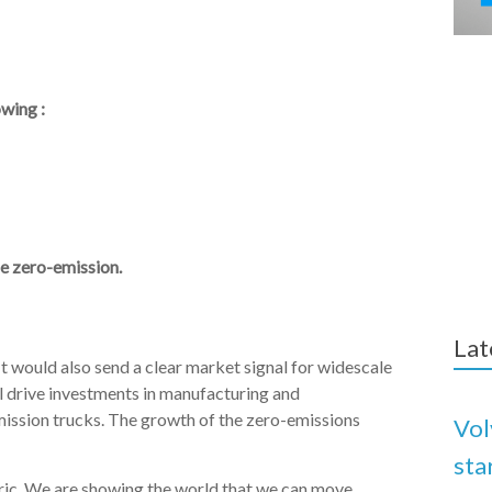
owing :
be zero-emission.
Lat
would also send a clear market signal for widescale
ill drive investments in manufacturing and
emission trucks. The growth of the zero-emissions
Vol
sta
ctric. We are showing the world that we can move