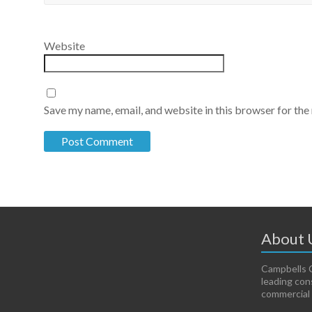
Website
Save my name, email, and website in this browser for the
About 
Campbells C
leading con
commercial 