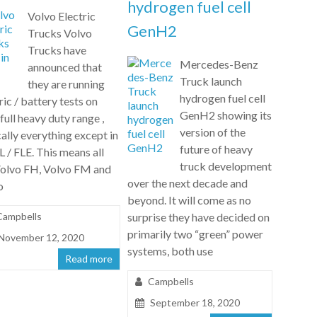
hydrogen fuel cell
Volvo Electric
GenH2
Trucks Volvo
Trucks have
Mercedes-Benz
announced that
Truck launch
they are running
hydrogen fuel cell
ric / battery tests on
GenH2 showing its
 full heavy duty range ,
version of the
ally everything except in
future of heavy
L / FLE. This means all
truck development
Volvo FH, Volvo FM and
over the next decade and
o
beyond. It will come as no
Campbells
surprise they have decided on
primarily two “green” power
November 12, 2020
systems, both use
Read more
Campbells
September 18, 2020