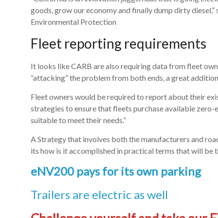
goods, grow our economy and finally dump dirty diesel,” s
Environmental Protection
Fleet reporting requirements
It looks like CARB are also requiring data from fleet own
“attacking” the problem from both ends, a great addition
Fleet owners would be required to report about their exis
strategies to ensure that fleets purchase available zero
suitable to meet their needs.”
A Strategy that involves both the manufacturers and road
its how is it accomplished in practical terms that will be t
eNV200 pays for its own parking
Trailers are electric as well