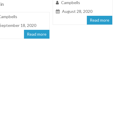
Campbells
in
August 28, 2020
Campbells
Read more
September 18, 2020
Read more