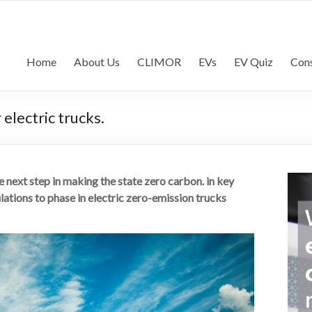
lls Consultancy | Commercia
commercial vehicle industry
Home
About Us
CLIMOR
EVs
EV Quiz
Cons
electric trucks.
next step in making the state zero carbon. in key
ations to phase in electric zero-emission trucks