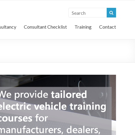
l Vehicle Consultants
ultancy
Consultant Checklist
Training
Contact