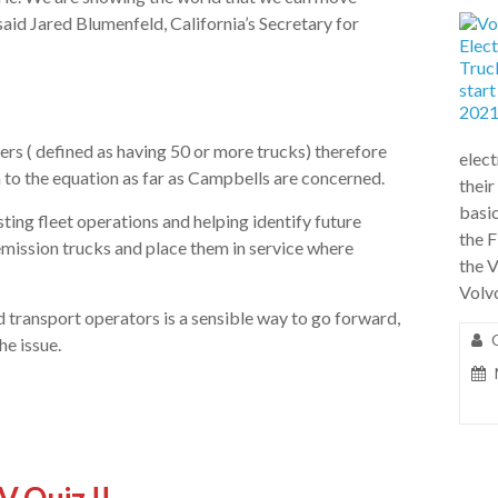
aid Jared Blumenfeld, California’s Secretary for
ers ( defined as having 50 or more trucks) therefore
elect
 to the equation as far as Campbells are concerned.
their
basic
ting fleet operations and helping identify future
the F
-emission trucks and place them in service where
the 
Volv
 transport operators is a sensible way to go forward,
he issue.