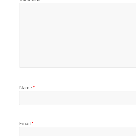
Name
*
Email
*