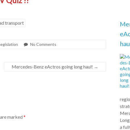
V Quiz !!
ad transport
Me
eAc
hau
Legislation
No Comments
Mercedes-Benz eActros going long haul!
→
regio
stra
Merc
s are marked
*
Long
a ful