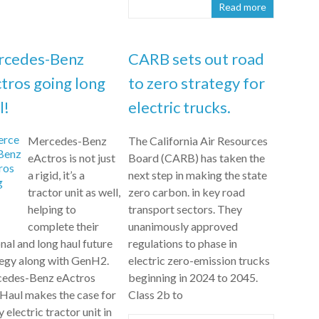
Read more
rcedes-Benz
CARB sets out road
tros going long
to zero strategy for
l!
electric trucks.
Mercedes-Benz
The California Air Resources
eActros is not just
Board (CARB) has taken the
a rigid, it’s a
next step in making the state
tractor unit as well,
zero carbon. in key road
helping to
transport sectors. They
complete their
unanimously approved
nal and long haul future
regulations to phase in
tegy along with GenH2.
electric zero-emission trucks
edes-Benz eActros
beginning in 2024 to 2045.
Haul makes the case for
Class 2b to
ly electric tractor unit in