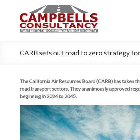
Campbe
Your key to the 
CARB sets out road to zero strategy for 
The California Air Resources Board (CARB) has taken the 
road transport sectors. They unanimously approved regul
beginning in 2024 to 2045.