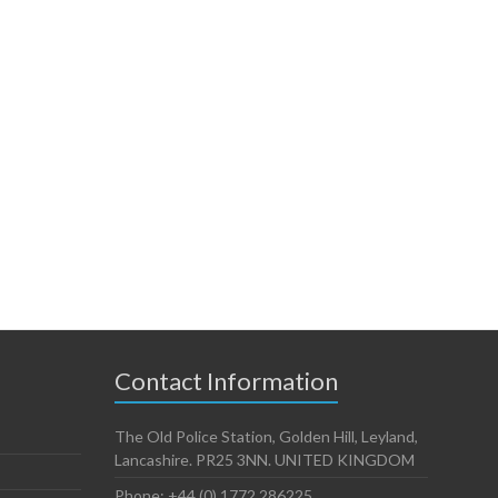
Contact Information
The Old Police Station, Golden Hill, Leyland,
Lancashire. PR25 3NN. UNITED KINGDOM
Phone: +44 (0) 1772 286225