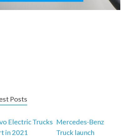
est Posts
vo Electric Trucks
Mercedes-Benz
rt in 2021
Truck launch