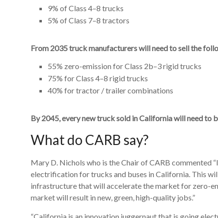
9% of Class 4–8 trucks
5% of Class 7–8 tractors
From 2035 truck manufacturers will need to sell the foll
55% zero-emission for Class 2b–3 rigid trucks
75% for Class 4–8 rigid trucks
40% for tractor / trailer combinations
By 2045, every new truck sold in California will need to 
What do CARB say?
Mary D. Nichols who is the Chair of CARB commented “It 
electrification for trucks and buses in California. This w
infrastructure that will accelerate the market for zero-
market will result in new, green, high-quality jobs.”
“California is an innovation juggernaut that is going ele