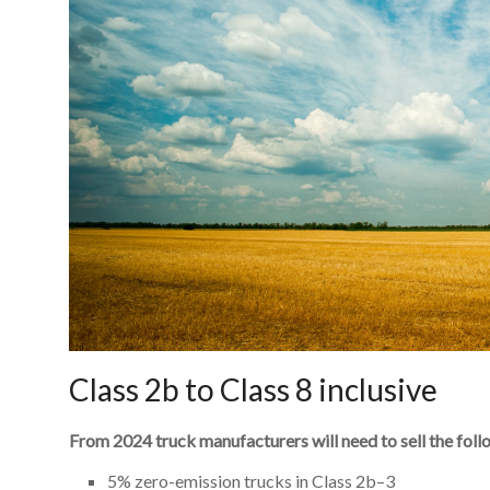
Class 2b to Class 8 inclusive
From 2024 truck manufacturers will need to sell the foll
5% zero-emission trucks in Class 2b–3