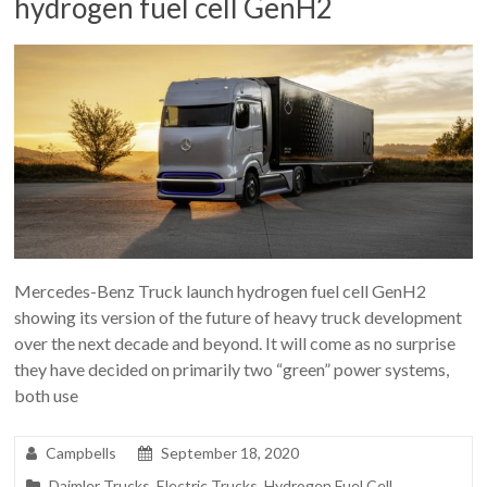
hydrogen fuel cell GenH2
Mercedes-Benz Truck launch hydrogen fuel cell GenH2
showing its version of the future of heavy truck development
over the next decade and beyond. It will come as no surprise
they have decided on primarily two “green” power systems,
both use
Campbells
September 18, 2020
Daimler Trucks
,
Electric Trucks
,
Hydrogen Fuel Cell
,