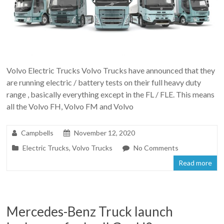
Volvo Electric Trucks Volvo Trucks have announced that they
are running electric / battery tests on their full heavy duty
range , basically everything except in the FL / FLE. This means
all the Volvo FH, Volvo FM and Volvo
Campbells
November 12, 2020
Electric Trucks
,
Volvo Trucks
No Comments
Read more
Mercedes-Benz Truck launch