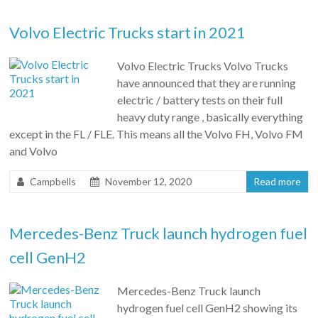
Volvo Electric Trucks start in 2021
Volvo Electric Trucks Volvo Trucks
have announced that they are running
electric / battery tests on their full
heavy duty range , basically everything
except in the FL / FLE. This means all the Volvo FH, Volvo FM
and Volvo
Campbells
November 12, 2020
Read more
Mercedes-Benz Truck launch hydrogen fuel
cell GenH2
Mercedes-Benz Truck launch
hydrogen fuel cell GenH2 showing its