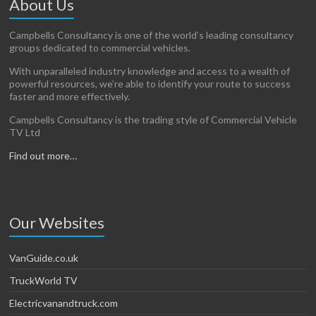
About Us
Campbells Consultancy is one of the world’s leading consultancy
groups dedicated to commercial vehicles.
With unparalleled industry knowledge and access to a wealth of
powerful resources, we’re able to identify your route to success
faster and more effectively.
Campbells Consultancy is the trading style of Commercial Vehicle
TV Ltd
Find out more…
Our Websites
VanGuide.co.uk
TruckWorld TV
Electricvanandtruck.com