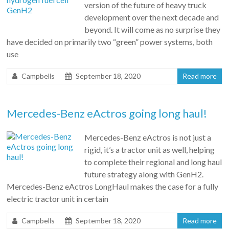
version of the future of heavy truck
development over the next decade and
beyond. It will come as no surprise they
have decided on primarily two “green” power systems, both
use
Campbells
September 18, 2020
Read more
Mercedes-Benz eActros going long haul!
Mercedes-Benz eActros is not just a
rigid, it’s a tractor unit as well, helping
to complete their regional and long haul
future strategy along with GenH2.
Mercedes-Benz eActros LongHaul makes the case for a fully
electric tractor unit in certain
Campbells
September 18, 2020
Read more