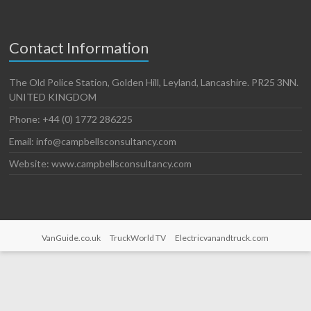
Contact Information
The Old Police Station, Golden Hill, Leyland, Lancashire. PR25 3NN.
UNITED KINGDOM
Phone: +44 (0) 1772 286225
Email: info@campbellsconsultancy.com
Website: www.campbellsconsultancy.com
VanGuide.co.uk
TruckWorld TV
Electricvanandtruck.com