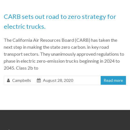
CARB sets out road to zero strategy for
electric trucks.
The California Air Resources Board (CARB) has taken the
next step in making the state zero carbon. in key road
transport sectors. They unanimously approved regulations to
phase in electric zero-emission trucks beginning in 2024 to
2045. Class 2b to
Campbells
August 28, 2020
Read more