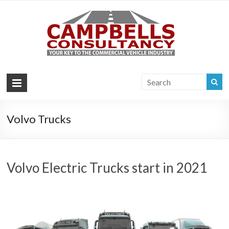
Campb
Your key to the
commercial
Consul
vehicle industry
|
Commer
Vehi
Volvo Trucks
Consul
Volvo Electric Trucks start in 2021