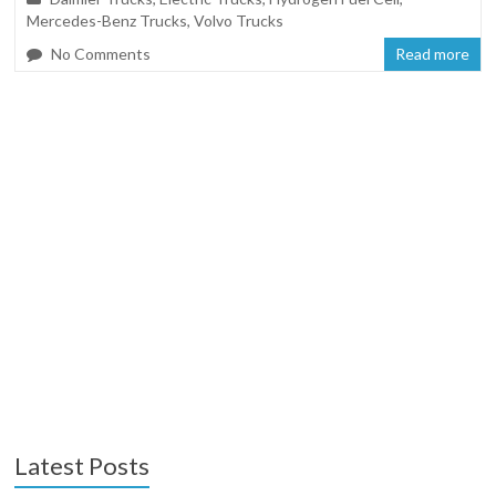
Mercedes-Benz Trucks
,
Volvo Trucks
No Comments
Read more
Latest Posts