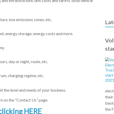
and infrastructure, unit costs and tariffs, total vehicle
ture, low emissions zones, etc.
Lat
eet, energy storage, energy costs and more.
Vol
ny.
sta
rs, day or night, route, etc.
rum, charging regime, etc.
it the level and needs of your business.
elect
their
orm on the “Contact Us” page.
basic
the F
clicking HERE