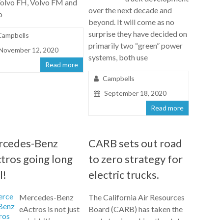
Volvo FH, Volvo FM and
over the next decade and
o
beyond. It will come as no
surprise they have decided on
Campbells
primarily two “green” power
November 12, 2020
systems, both use
Read more
Campbells
September 18, 2020
Read more
rcedes-Benz
CARB sets out road
tros going long
to zero strategy for
l!
electric trucks.
Mercedes-Benz
The California Air Resources
eActros is not just
Board (CARB) has taken the