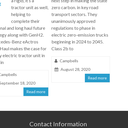
a rigid, it’s a
next step in making the state
tractor unit as well,
zero carbon. in key road
helping to
transport sectors. They
complete their
unanimously approved
nal and long haul future
regulations to phase in
tegy along with GenH2.
electric zero-emission trucks
edes-Benz eActros
beginning in 2024 to 2045.
Haul makes the case for
Class 2b to
ly electric tractor unit in
Campbells
in
August 28, 2020
Campbells
Read more
September 18, 2020
Read more
Contact Information