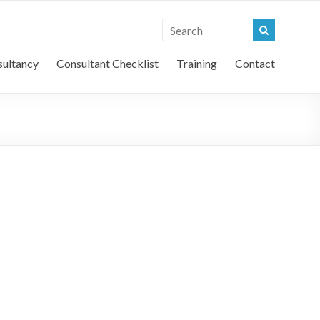
l Vehicle Consultants
ultancy
Consultant Checklist
Training
Contact