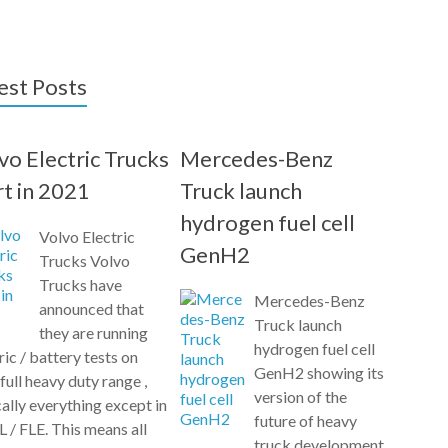
est Posts
vo Electric Trucks
Mercedes-Benz
rt in 2021
Truck launch
hydrogen fuel cell
Volvo Electric
GenH2
Trucks Volvo
Trucks have
Mercedes-Benz
announced that
Truck launch
they are running
hydrogen fuel cell
ric / battery tests on
GenH2 showing its
 full heavy duty range ,
version of the
ally everything except in
future of heavy
L / FLE. This means all
truck development