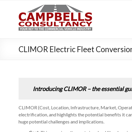
Campbe
Your key to the 
CLIMOR Electric Fleet Conversi
Introducing CLIMOR – the essential guide
CLIMOR (Cost, Location, Infrastructure, Market, Operatio
electrification, and highlights the potential benefits it 
huge potential challenges and implications.