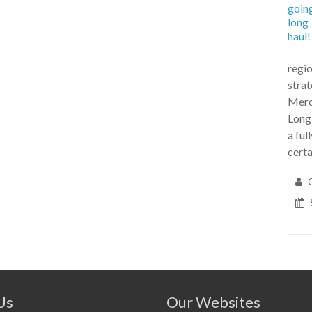
regio
stra
Merc
Long
a ful
certa
Us
Our Websites