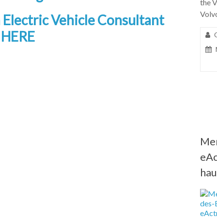
the 
Volv
a Electric Vehicle Consultant
g HERE
Me
eAc
hau