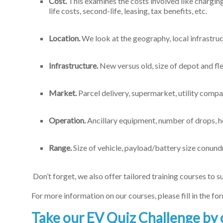
Cost.
This examines the costs involved like charging 
life costs, second-life, leasing, tax benefits, etc.
Location.
We look at the geography, local infrastruc
Infrastructure.
New versus old, size of depot and fl
Market.
Parcel delivery, supermarket, utility compa
Operation.
Ancillary equipment, number of drops, hou
Range.
Size of vehicle, payload/battery size conund
Don’t forget, we also offer tailored training courses to su
For more information on our courses, please fill in the f
Take our EV Quiz Challenge by 