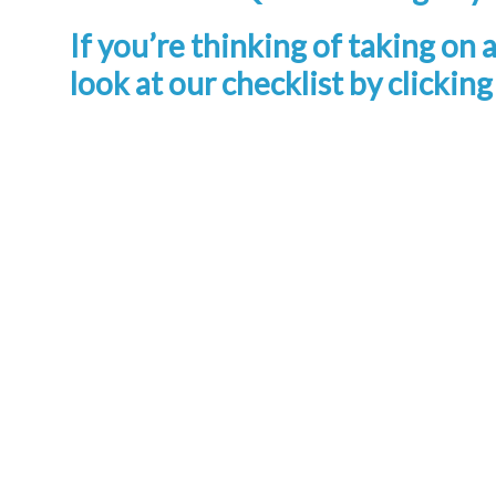
If you’re thinking of taking on 
look at our checklist by clickin