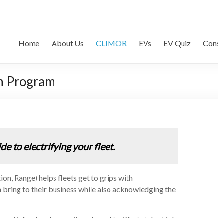
lls Consultancy | Commercia
commercial vehicle industry
Home
About Us
CLIMOR
EVs
EV Quiz
Cons
on Program
 to electrifying your fleet.
n, Range) helps fleets get to grips with
can bring to their business while also acknowledging the