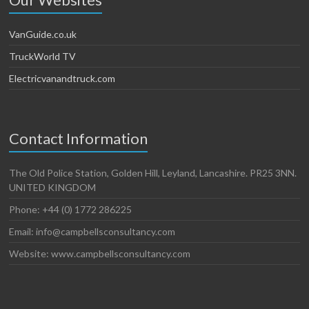
VanGuide.co.uk
TruckWorld TV
Electricvanandtruck.com
Contact Information
The Old Police Station, Golden Hill, Leyland, Lancashire. PR25 3NN.
UNITED KINGDOM
Phone: +44 (0) 1772 286225
Email: info@campbellsconsultancy.com
Website: www.campbellsconsultancy.com