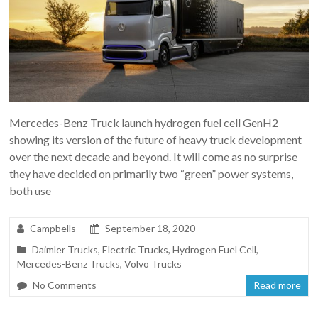
Mercedes-Benz Truck launch hydrogen fuel cell GenH2
showing its version of the future of heavy truck development
over the next decade and beyond. It will come as no surprise
they have decided on primarily two “green” power systems,
both use
Campbells
September 18, 2020
Daimler Trucks
,
Electric Trucks
,
Hydrogen Fuel Cell
,
Mercedes-Benz Trucks
,
Volvo Trucks
No Comments
Read more