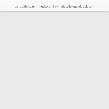
VanGuide.co.uk
TruckWorld TV
Electricvanandtruck.com