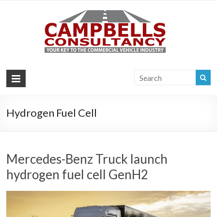
Campb
Your key to the
commercial
Consul
vehicle industry
|
Commer
Vehi
Hydrogen Fuel Cell
Consul
Mercedes-Benz Truck launch
hydrogen fuel cell GenH2