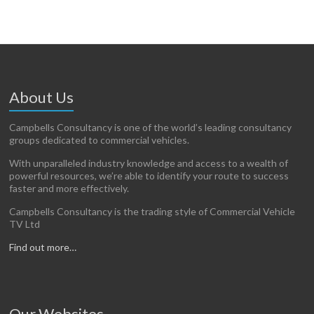
About Us
Campbells Consultancy is one of the world’s leading consultancy
groups dedicated to commercial vehicles.
With unparalleled industry knowledge and access to a wealth of
powerful resources, we’re able to identify your route to success
faster and more effectively.
Campbells Consultancy is the trading style of Commercial Vehicle
TV Ltd
Find out more…
Our Websites