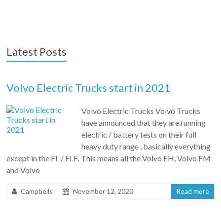
Latest Posts
Volvo Electric Trucks start in 2021
Volvo Electric Trucks Volvo Trucks
have announced that they are running
electric / battery tests on their full
heavy duty range , basically everything
except in the FL / FLE. This means all the Volvo FH, Volvo FM
and Volvo
Campbells
November 12, 2020
Read more