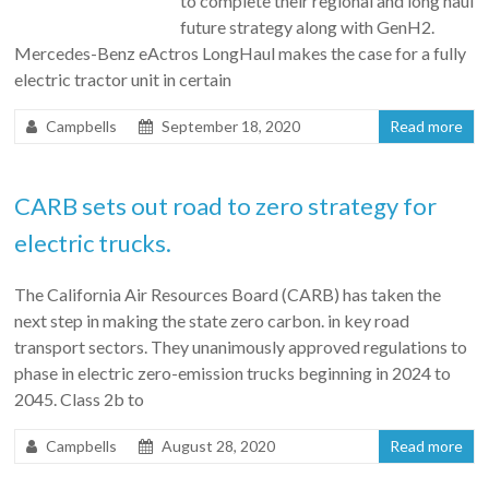
to complete their regional and long haul
future strategy along with GenH2.
Mercedes-Benz eActros LongHaul makes the case for a fully
electric tractor unit in certain
Campbells
September 18, 2020
Read more
CARB sets out road to zero strategy for
electric trucks.
The California Air Resources Board (CARB) has taken the
next step in making the state zero carbon. in key road
transport sectors. They unanimously approved regulations to
phase in electric zero-emission trucks beginning in 2024 to
2045. Class 2b to
Campbells
August 28, 2020
Read more