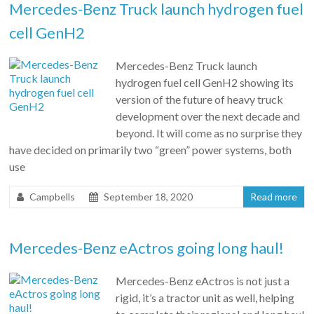
Mercedes-Benz Truck launch hydrogen fuel
cell GenH2
Mercedes-Benz Truck launch
hydrogen fuel cell GenH2 showing its
version of the future of heavy truck
development over the next decade and
beyond. It will come as no surprise they
have decided on primarily two “green” power systems, both
use
Campbells
September 18, 2020
Read more
Mercedes-Benz eActros going long haul!
Mercedes-Benz eActros is not just a
rigid, it’s a tractor unit as well, helping