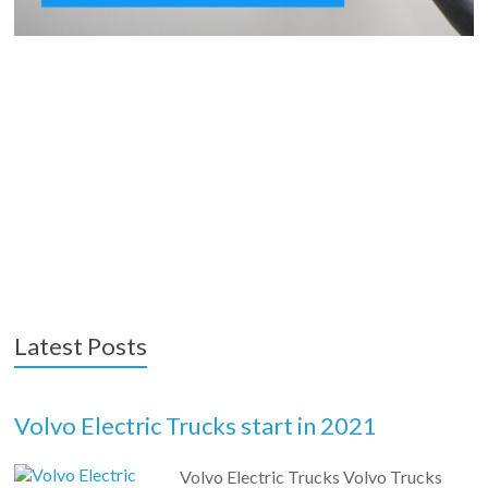
Latest Posts
Volvo Electric Trucks start in 2021
Volvo Electric Trucks Volvo Trucks