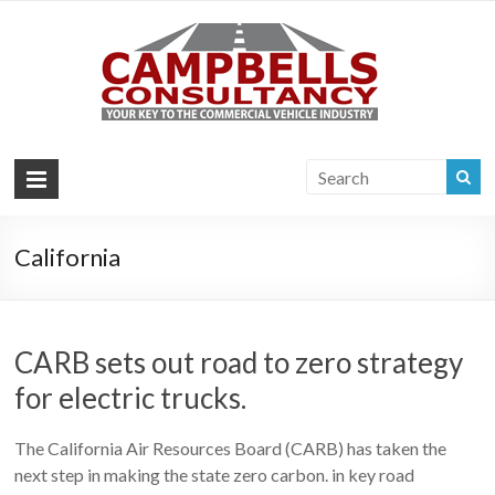
Campb
Your key to the
commercial
Consul
vehicle industry
|
Commer
Vehi
California
Consul
CARB sets out road to zero strategy
for electric trucks.
The California Air Resources Board (CARB) has taken the
next step in making the state zero carbon. in key road