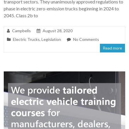
transport sectors. They unanimously approved regulations to
phase in electric zero-emission trucks beginning in 2024 to
2045. Class 2b to
Campbells
August 28, 2020
Electric Trucks
,
Legislation
No Comments
Read more