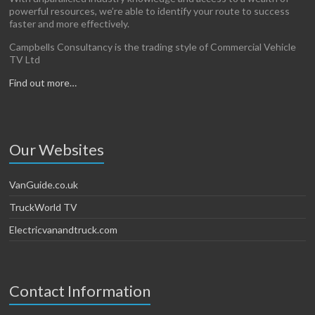
powerful resources, we’re able to identify your route to success
faster and more effectively.
Campbells Consultancy is the trading style of Commercial Vehicle
TV Ltd
Find out more…
Our Websites
VanGuide.co.uk
TruckWorld TV
Electricvanandtruck.com
Contact Information