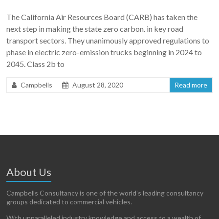
The California Air Resources Board (CARB) has taken the
next step in making the state zero carbon. in key road
transport sectors. They unanimously approved regulations to
phase in electric zero-emission trucks beginning in 2024 to
2045. Class 2b to
Campbells
August 28, 2020
Read more
About Us
Campbells Consultancy is one of the world’s leading consultancy
groups dedicated to commercial vehicles.
With unparalleled industry knowledge and access to a wealth of