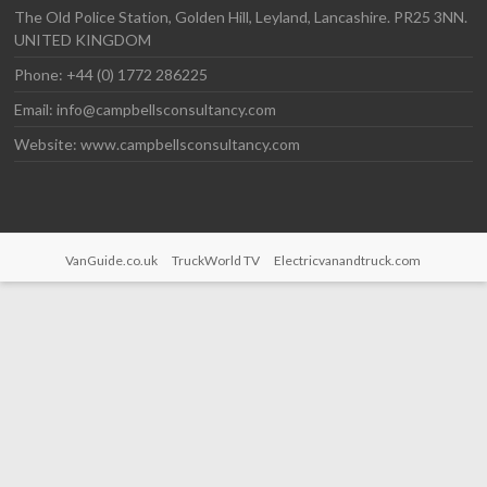
The Old Police Station, Golden Hill, Leyland, Lancashire. PR25 3NN.
UNITED KINGDOM
Phone: +44 (0) 1772 286225
Email: info@campbellsconsultancy.com
Website: www.campbellsconsultancy.com
VanGuide.co.uk
TruckWorld TV
Electricvanandtruck.com