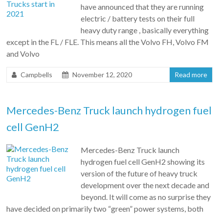
have announced that they are running
electric / battery tests on their full
heavy duty range , basically everything
except in the FL / FLE. This means all the Volvo FH, Volvo FM
and Volvo
Campbells
November 12, 2020
Read more
Mercedes-Benz Truck launch hydrogen fuel
cell GenH2
Mercedes-Benz Truck launch
hydrogen fuel cell GenH2 showing its
version of the future of heavy truck
development over the next decade and
beyond. It will come as no surprise they
have decided on primarily two “green” power systems, both