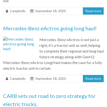
use
Campbells
September 18, 2020
Read more
Mercedes-Benz eActros going long haul!
Mercedes-Benz eActros is not just a
rigid, it’s a tractor unit as well, helping
to complete their regional and long haul
future strategy along with GenH2.
Mercedes-Benz eActros LongHaul makes the case for a fully
electric tractor unit in certain
Campbells
September 18, 2020
Read more
CARB sets out road to zero strategy for
electric trucks.