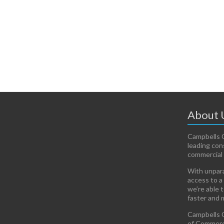
About 
Campbells C
leading con
commercial 
With unpara
access to a
we’re able 
faster and 
Campbells C
of Commerci