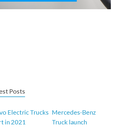
est Posts
vo Electric Trucks
Mercedes-Benz
rt in 2021
Truck launch