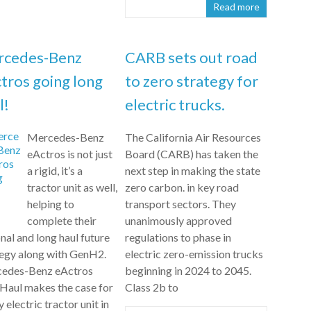
Read more
rcedes-Benz
CARB sets out road
tros going long
to zero strategy for
l!
electric trucks.
Mercedes-Benz
The California Air Resources
eActros is not just
Board (CARB) has taken the
a rigid, it’s a
next step in making the state
tractor unit as well,
zero carbon. in key road
helping to
transport sectors. They
complete their
unanimously approved
nal and long haul future
regulations to phase in
tegy along with GenH2.
electric zero-emission trucks
edes-Benz eActros
beginning in 2024 to 2045.
Haul makes the case for
Class 2b to
ly electric tractor unit in