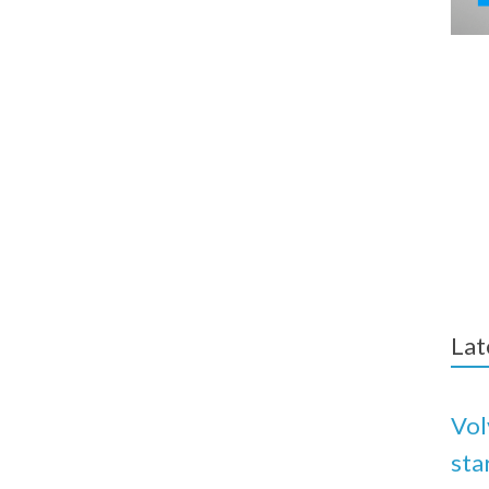
Lat
Vol
sta