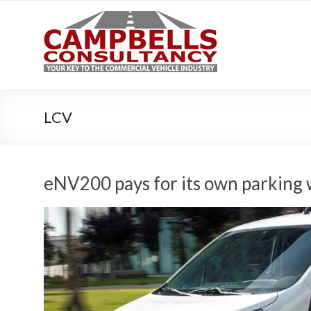
Campbe
Your key to the 
LCV
eNV200 pays for its own parking 