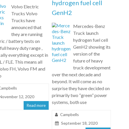
hydrogen fuel cell
Volvo Electric
GenH2
Trucks Volvo
Trucks have
Mercedes-Benz
announced that
Truck launch
they are running
hydrogen fuel cell
ric / battery tests on
GenH2 showing its
 full heavy duty range ,
version of the
ally everything except in
future of heavy
L / FLE. This means all
truck development
Volvo FH, Volvo FM and
over the next decade and
o
beyond. It will come as no
Campbells
surprise they have decided on
primarily two “green” power
November 12, 2020
systems, both use
Read more
Campbells
September 18, 2020