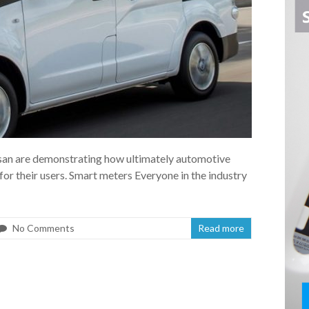
san are demonstrating how ultimately automotive
 for their users. Smart meters Everyone in the industry
No Comments
Read more