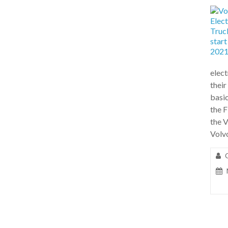
elect
their
basic
the F
the 
Volv