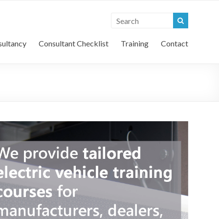
l Vehicle Consultants
ultancy
Consultant Checklist
Training
Contact