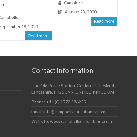
Campbells
in
August 28, 2020
Campbells
Read more
September 18, 2020
Read more
Contact Information
The Old Police Station, Golden Hill, Leyland,
Lancashire. PR25 3NN. UNITED KINGDOM
Phone: +44 (0) 1772 286225
Email: info@campbellsconsultancy.com
Website: www.campbellsconsultancy.com