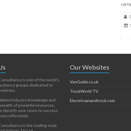
certa
Us
Our Websites
onsultancy is one of the world’s
VanGuide.co.uk
sultancy groups dedicated to
vehicles.
TruckWorld TV
lleled industry knowledge and
Electricvanandtruck.com
 wealth of powerful resources,
to identify your route to success
more effectively.
onsultancy is the trading style
al Vehicle TV Ltd