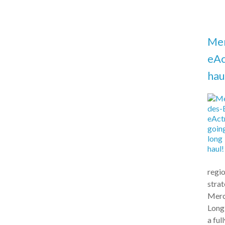
Me
eAc
hau
regio
stra
Merc
Long
a ful