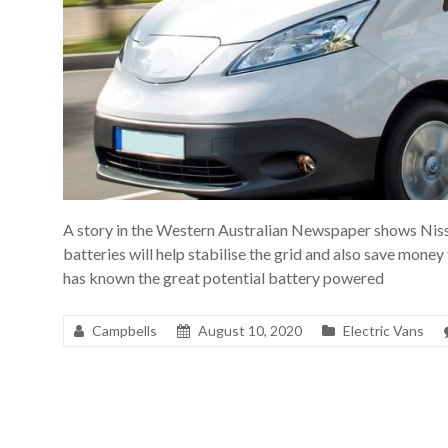
A story in the Western Australian Newspaper shows Nis
batteries will help stabilise the grid and also save money
has known the great potential battery powered
Campbells
August 10, 2020
Electric Vans