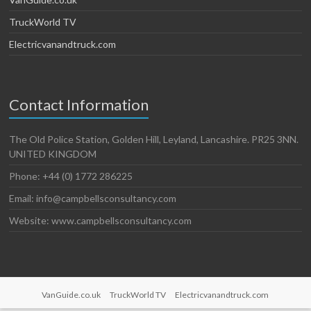
TruckWorld TV
Electricvanandtruck.com
Contact Information
The Old Police Station, Golden Hill, Leyland, Lancashire. PR25 3NN.
UNITED KINGDOM
Phone: +44 (0) 1772 286225
Email: info@campbellsconsultancy.com
Website: www.campbellsconsultancy.com
VanGuide.co.uk
TruckWorld TV
Electricvanandtruck.com