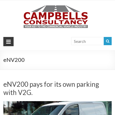
Campb
Your key to the
commercial
Consul
vehicle industry
|
Commer
Vehi
eNV200
Consul
eNV200 pays for its own parking
with V2G.