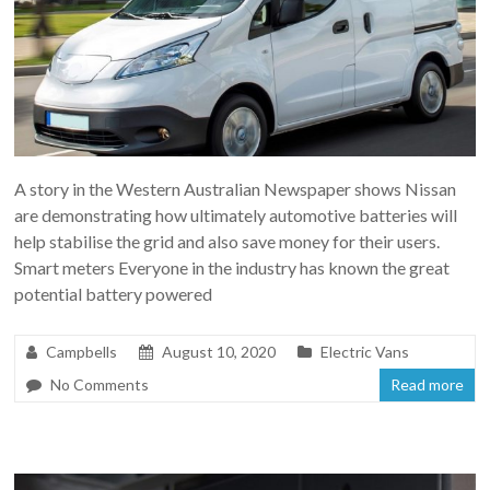
A story in the Western Australian Newspaper shows Nissan
are demonstrating how ultimately automotive batteries will
help stabilise the grid and also save money for their users.
Smart meters Everyone in the industry has known the great
potential battery powered
Campbells
August 10, 2020
Electric Vans
No Comments
Read more