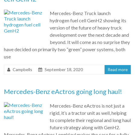
Mercedes-Benz Truck launch
hydrogen fuel cell GenH2 showing its
version of the future of heavy truck
development over the next decade and
beyond. It will come as no surprise they
have decided on primarily two “green” power systems, both
use
Campbells
September 18, 2020
Read more
Mercedes-Benz eActros going long haul!
Mercedes-Benz eActros is not just a
rigid, it’s a tractor unit as well, helping
to complete their regional and long haul
future strategy along with GenH2.
Mercedes-Benz eActros LongHaul makes the case for a fully