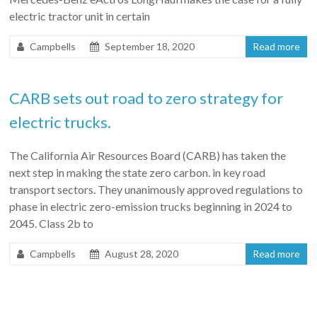
electric tractor unit in certain
Campbells
September 18, 2020
Read more
CARB sets out road to zero strategy for
electric trucks.
The California Air Resources Board (CARB) has taken the
next step in making the state zero carbon. in key road
transport sectors. They unanimously approved regulations to
phase in electric zero-emission trucks beginning in 2024 to
2045. Class 2b to
Campbells
August 28, 2020
Read more