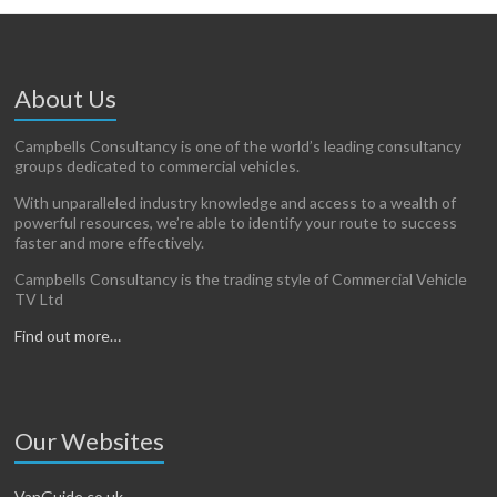
About Us
Campbells Consultancy is one of the world’s leading consultancy
groups dedicated to commercial vehicles.
With unparalleled industry knowledge and access to a wealth of
powerful resources, we’re able to identify your route to success
faster and more effectively.
Campbells Consultancy is the trading style of Commercial Vehicle
TV Ltd
Find out more…
Our Websites
VanGuide.co.uk