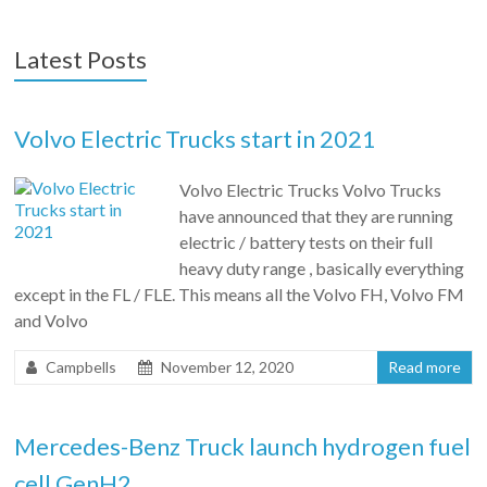
Latest Posts
Volvo Electric Trucks start in 2021
Volvo Electric Trucks Volvo Trucks
have announced that they are running
electric / battery tests on their full
heavy duty range , basically everything
except in the FL / FLE. This means all the Volvo FH, Volvo FM
and Volvo
Campbells
November 12, 2020
Read more
Mercedes-Benz Truck launch hydrogen fuel
cell GenH2