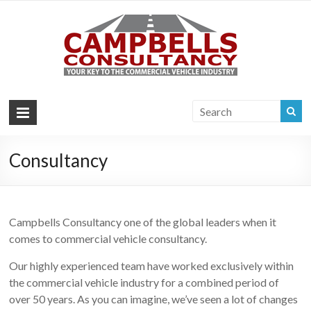
Campb
Your key to the
commercial
Consul
vehicle industry
|
Commer
Vehi
Consultancy
Consul
Campbells Consultancy one of the global leaders when it
comes to commercial vehicle consultancy.
Our highly experienced team have worked exclusively within
the commercial vehicle industry for a combined period of
over 50 years. As you can imagine, we’ve seen a lot of changes