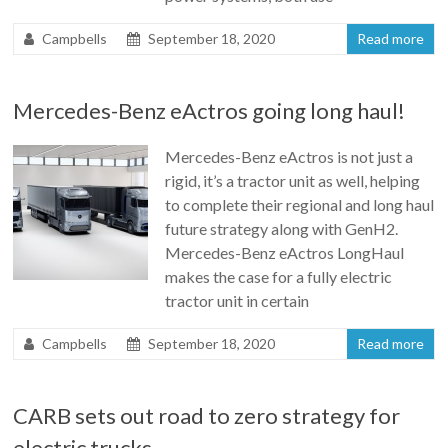
Campbells
September 18, 2020
Read more
Mercedes-Benz eActros going long haul!
Mercedes-Benz eActros is not just a
rigid, it’s a tractor unit as well, helping
to complete their regional and long haul
future strategy along with GenH2.
Mercedes-Benz eActros LongHaul
makes the case for a fully electric
tractor unit in certain
Campbells
September 18, 2020
Read more
CARB sets out road to zero strategy for
electric trucks.