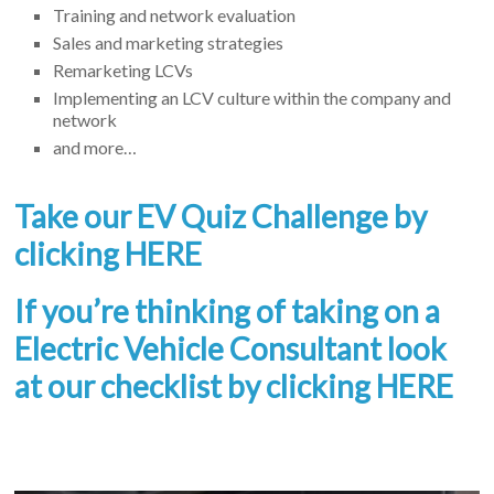
Training and network evaluation
Sales and marketing strategies
Remarketing LCVs
Implementing an LCV culture within the company and
network
and more…
Take our EV Quiz Challenge by
clicking HERE
If you’re thinking of taking on a
Electric Vehicle Consultant look
at our checklist by clicking HERE