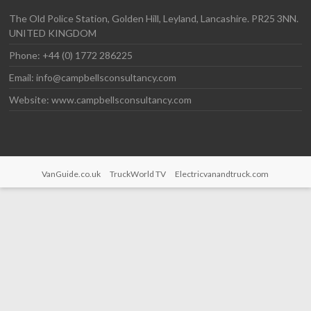
The Old Police Station, Golden Hill, Leyland, Lancashire. PR25 3NN.
UNITED KINGDOM
Phone: +44 (0) 1772 286225
Email: info@campbellsconsultancy.com
Website: www.campbellsconsultancy.com
VanGuide.co.uk
TruckWorld TV
Electricvanandtruck.com