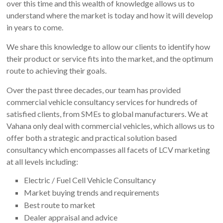
over this time and this wealth of knowledge allows us to
understand where the market is today and how it will develop
in years to come.
We share this knowledge to allow our clients to identify how
their product or service fits into the market, and the optimum
route to achieving their goals.
Over the past three decades, our team has provided
commercial vehicle consultancy services for hundreds of
satisfied clients, from SMEs to global manufacturers. We at
Vahana only deal with commercial vehicles, which allows us to
offer both a strategic and practical solution based
consultancy which encompasses all facets of LCV marketing
at all levels including:
Electric / Fuel Cell Vehicle Consultancy
Market buying trends and requirements
Best route to market
Dealer appraisal and advice