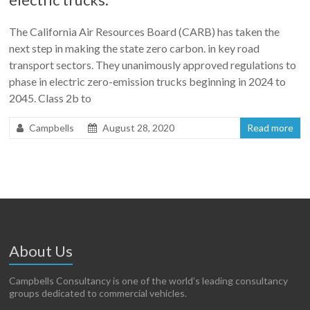
The California Air Resources Board (CARB) has taken the
next step in making the state zero carbon. in key road
transport sectors. They unanimously approved regulations to
phase in electric zero-emission trucks beginning in 2024 to
2045. Class 2b to
Campbells
August 28, 2020
Read more
About Us
Campbells Consultancy is one of the world’s leading consultancy
groups dedicated to commercial vehicles.