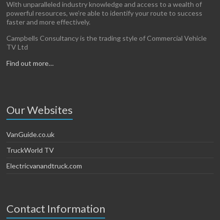
With unparalleled industry knowledge and access to a wealth of
powerful resources, we’re able to identify your route to success
faster and more effectively.
Campbells Consultancy is the trading style of Commercial Vehicle
TV Ltd
Find out more…
Our Websites
VanGuide.co.uk
TruckWorld TV
Electricvanandtruck.com
Contact Information