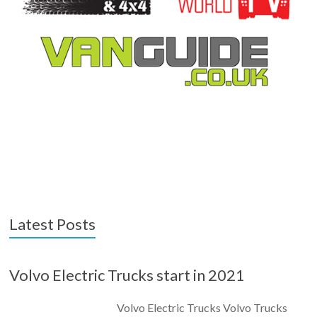
Latest Posts
Volvo Electric Trucks start in 2021
Volvo Electric Trucks Volvo Trucks