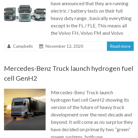
have announced that they are running
electric / battery tests on their full
heavy duty range , basically everything
except in the FL / FLE. This means all
the Volvo FH, Volvo FM and Volvo
Campbells
November 12, 2020
Read more
Mercedes-Benz Truck launch hydrogen fuel
cell GenH2
Mercedes-Benz Truck launch
hydrogen fuel cell GenH2 showing its
version of the future of heavy truck
development over the next decade and
beyond. It will come as no surprise they
have decided on primarily two “green”
power systems, both use